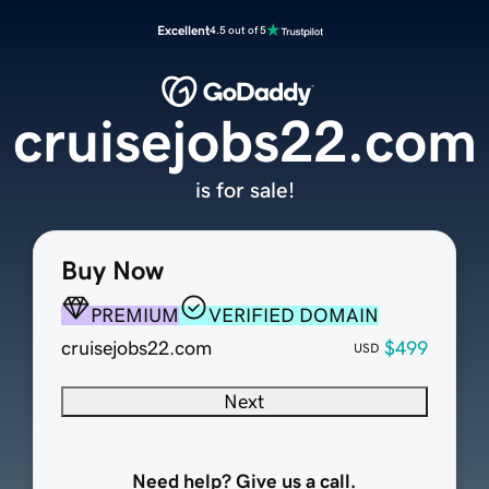
Excellent
4.5 out of 5
cruisejobs22.com
is for sale!
Buy Now
PREMIUM
VERIFIED DOMAIN
cruisejobs22.com
$499
USD
Next
Need help? Give us a call.