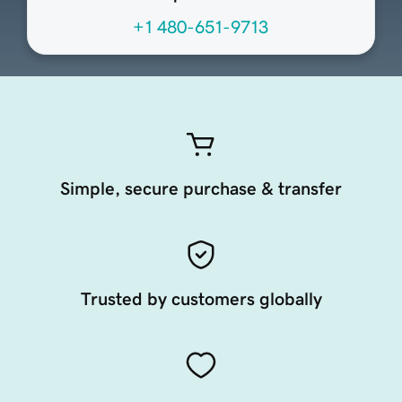
+1 480-651-9713
Simple, secure purchase & transfer
Trusted by customers globally